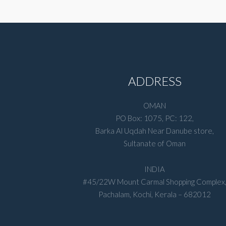
ADDRESS
OMAN
PO Box: 1075, PC: 122,
Barka Al Uqdah Near Danube store,
Sultanate of Oman
INDIA
#45/22W Mount Carmal Shopping Complex
Pachalam, Kochi, Kerala – 682012