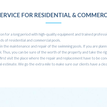
SERVICE FOR RESIDENTIAL & COMMERC
n for a long period with high-quality equipment and trained profession
inds of residential and commercial pools.
 the maintenance and repair of the swimming pools. If you are plann
ol. Thus, you can be sure of the worth of the property and take the rig
irst visit the place where the repair and replacement have to be con
l estimate. We go the extra mile to make sure our clients have a clea