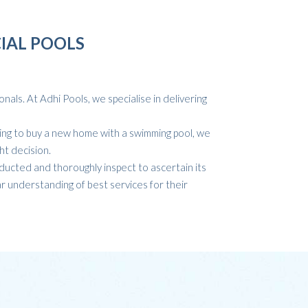
IAL POOLS
als. At Adhi Pools, we specialise in delivering
ing to buy a new home with a swimming pool, we
ht decision.
ducted and thoroughly inspect to ascertain its
r understanding of best services for their