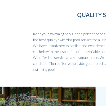
QUALITY 
Keep your swimming pools in the perfect conditio
the best quality swimming pool service for all k
We have unmatched expertise and experience in
can help with the inspection of the available po
We offer the service at a reasonable rate. We f
condition. Thereafter, we provide you the actua
swimming pool.