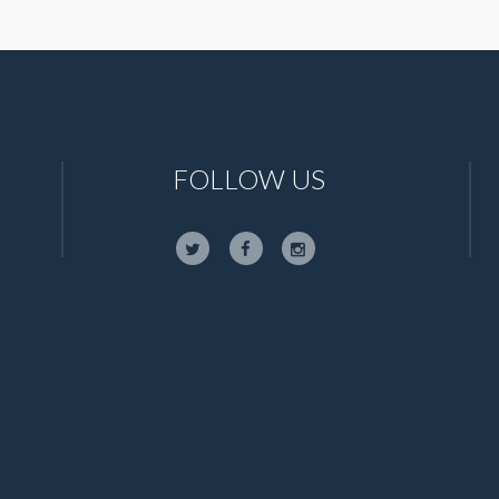
FOLLOW US
,