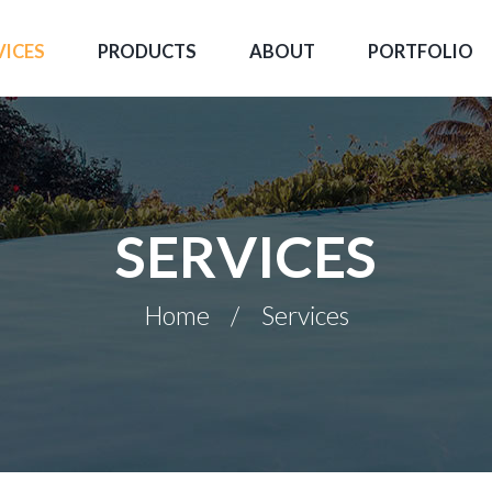
VICES
PRODUCTS
ABOUT
PORTFOLIO
SERVICES
Home
Services