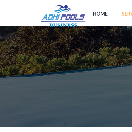
HOME
SER