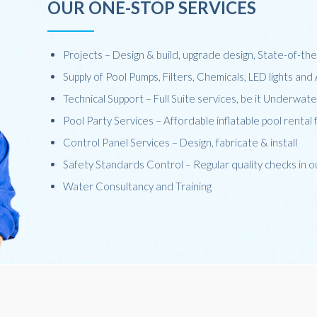
OUR ONE-STOP SERVICES
Projects – Design & build, upgrade design, State-of-t
Supply of Pool Pumps, Filters, Chemicals, LED lights an
Technical Support – Full Suite services, be it Underwat
Pool Party Services – Affordable inflatable pool rental 
Control Panel Services – Design, fabricate & install
Safety Standards Control – Regular quality checks in 
Water Consultancy and Training