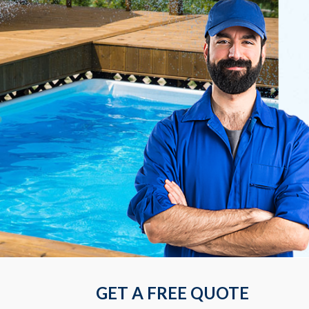
GET A FREE QUOTE