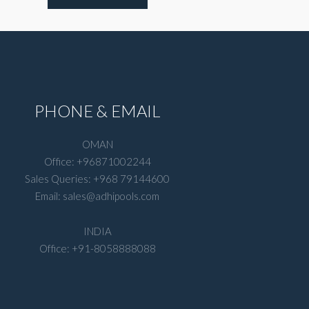
PHONE & EMAIL
OMAN
Office: +96871002244
Sales Queries: +968 79144600
Email: sales@adhipools.com
INDIA
Office: +91-8058888088