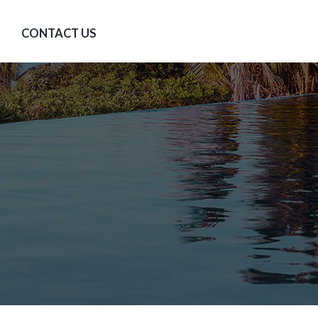
CONTACT US