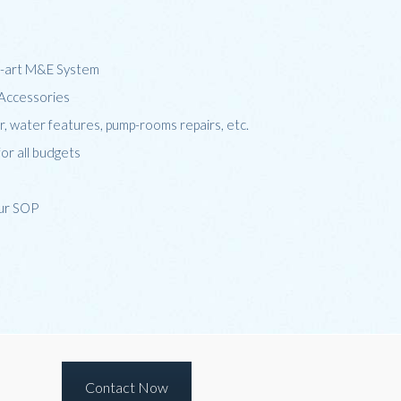
he-art M&E System
d Accessories
er, water features, pump-rooms repairs, etc.
for all budgets
our SOP
Contact Now