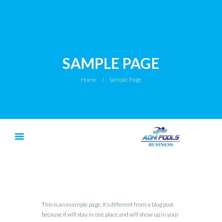
SAMPLE PAGE
Home
Sample Page
This is an example page. It’s different from a blog post
because it will stay in one place and will show up in your