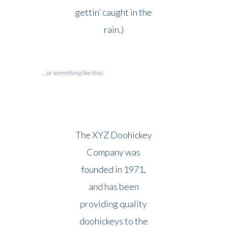
gettin’ caught in the
rain.)
…or something like this:
The XYZ Doohickey
Company was
founded in 1971,
and has been
providing quality
doohickeys to the