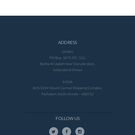
ADDRESS
OMAN
PO Box: 1075, PC: 122,
Barka Al Uqdah Near Danube store,
Sultanate of Oman
INDIA
#45/22W Mount Carmal Shopping Complex,
Pachalam, Kochi, Kerala – 682012
FOLLOW US