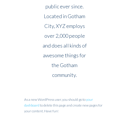
public ever since.
Located in Gotham
City, XYZ employs
over 2,000 people
and does all kinds of
awesome things for
the Gotham
community.
As a new WordPress user, you should go to
your
dashboard
to delete this page and create new pages for
your content. Have fun!