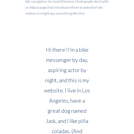
site navigation (in most themes). Most people start with
an About page that introduces them to potential site
visitors. It might say something like this:
Hi there! I’m a bike
messenger by day,
aspiring actor by
night, and this is my
website. I live in Los
Angeles, have a
great dog named
Jack, and I like piña
coladas. (And