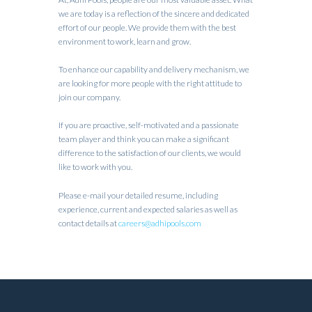
we are today is a reflection of the sincere and dedicated
effort of our people. We provide them with the best
environment to work, learn and grow.
To enhance our capability and delivery mechanism, we
are looking for more people with the right attitude to
join our company.
If you are proactive, self-motivated and a passionate
team player and think you can make a significant
difference to the satisfaction of our clients, we would
like to work with you.
Please e-mail your detailed resume, including
experience, current and expected salaries as well as
contact details at
careers@adhipools.com