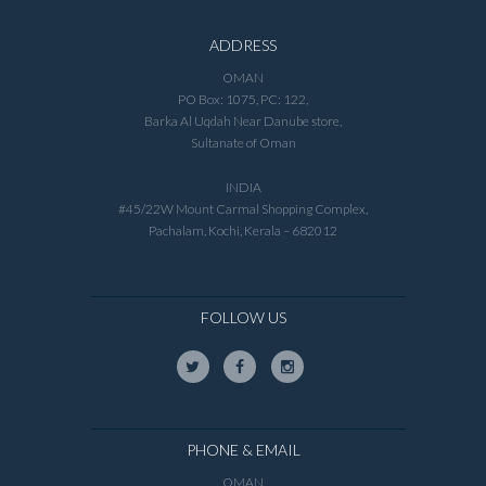
ADDRESS
OMAN
PO Box: 1075, PC: 122,
Barka Al Uqdah Near Danube store,
Sultanate of Oman
INDIA
#45/22W Mount Carmal Shopping Complex,
Pachalam, Kochi, Kerala – 682012
FOLLOW US
PHONE & EMAIL
OMAN