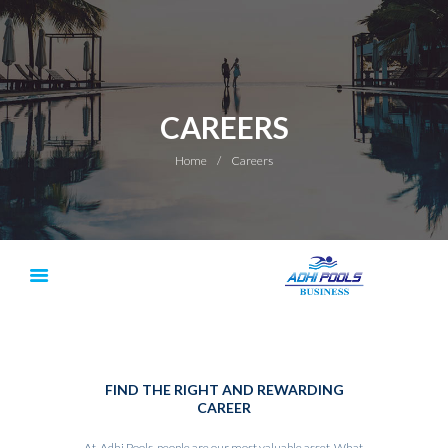
CAREERS
Home
Careers
FIND THE RIGHT AND REWARDING
CAREER
At, Adhi Pools, people are our most valuable asset. What